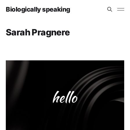
Biologically speaking
Sarah Pragnere