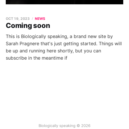
OCT 19, 2023
NEWS
Coming soon
This is Biologically speaking, a brand new site by
Sarah Pragnere that's just getting started. Things will
be up and running here shortly, but you can
subscribe in the meantime if
Biologically speaking © 2026